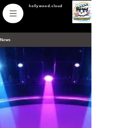
hollywood.cloud
News