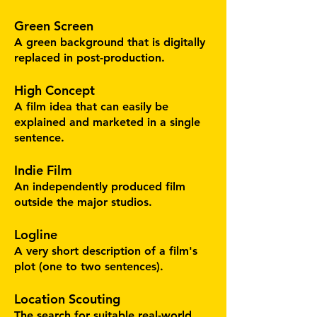
Green Screen
A green background that is digitally
replaced in post-production.
High Concept
A film idea that can easily be
explained and marketed in a single
sentence.
Indie Film
An independently produced film
outside the major studios.
Logline
A very short description of a film's
plot (one to two sentences).
Location Scouting
The search for suitable real-world