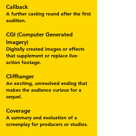
Callback
A further casting round after the first
audition.
CGI (Computer Generated
Imagery)
Digitally created images or effects
that supplement or replace live-
action footage.
Cliffhanger
An exciting, unresolved ending that
makes the audience curious for a
sequel.
Coverage
A summary and evaluation of a
screenplay for producers or studios.