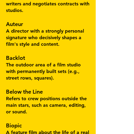
writers and negotiates contracts with
studios.
Auteur
A director with a strongly personal
signature who decisively shapes a
film's style and content.
Backlot
The outdoor area of a film studio
with permanently built sets (e.g.,
street rows, squares).
Below the Line
Refers to crew positions outside the
main stars, such as camera, editing,
or sound.
Biopic
A feature film about the life of a real