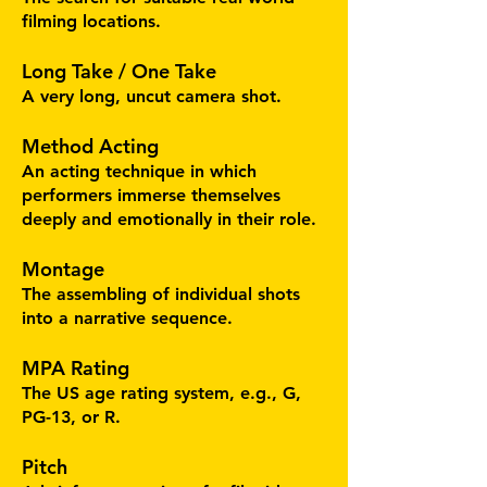
filming locations.
Long Take / One Take
A very long, uncut camera shot.
Method Acting
An acting technique in which
performers immerse themselves
deeply and emotionally in their role.
Montage
The assembling of individual shots
into a narrative sequence.
MPA Rating
The US age rating system, e.g., G,
PG-13, or R.
Pitch