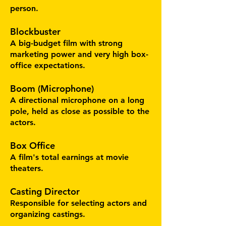
person.
Blockbuster
A big-budget film with strong
marketing power and very high box-
office expectations.
Boom (Microphone)
A directional microphone on a long
pole, held as close as possible to the
actors.
Box Office
A film's total earnings at movie
theaters.
Casting Director
Responsible for selecting actors and
organizing castings.