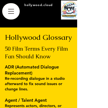
hollywood.cloud
Hollywood Glossary
50 Film Terms Every Film
Fan Should Know
ADR (Automated Dialogue
Replacement)
Re-recording dialogue in a studio
afterward to fix sound issues or
change lines.
Agent / Talent Agent
Represents actors, directors, or