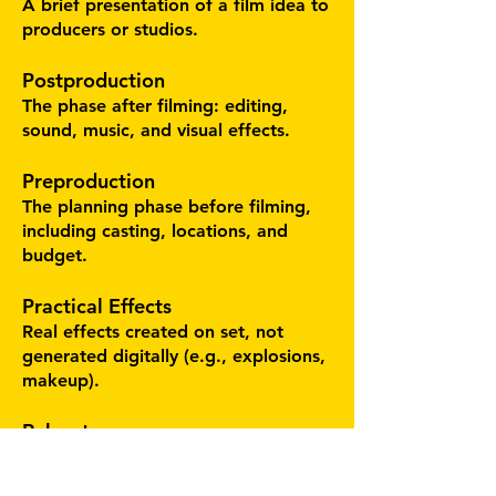
A brief presentation of a film idea to
producers or studios.
Postproduction
The phase after filming: editing,
sound, music, and visual effects.
Preproduction
The planning phase before filming,
including casting, locations, and
budget.
Practical Effects
Real effects created on set, not
generated digitally (e.g., explosions,
makeup).
Reboot
A relaunch of a film franchise
without directly continuing the