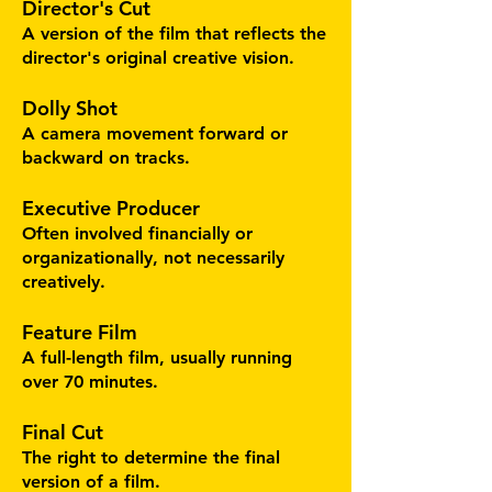
Director's Cut
A version of the film that reflects the
director's original creative vision.
Dolly Shot
A camera movement forward or
backward on tracks.
Executive Producer
Often involved financially or
organizationally, not necessarily
creatively.
Feature Film
A full-length film, usually running
over 70 minutes.
Final Cut
The right to determine the final
version of a film.